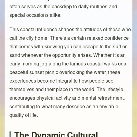
often serves as the backdrop to daily routines and
special occasions alike.
This coastal influence shapes the attitudes of those who
call the city home. There's a certain relaxed confidence
that comes with knowing you can escape to the surf or
sand whenever the opportunity arises. Whether it's an
early morning jog along the famous coastal walks or a
peaceful sunset picnic overlooking the water, these
experiences become integral to how people see
themselves and their place in the world. The lifestyle
encourages physical activity and mental refreshment,
contributing to what many describe as an enviable
quality of life.
The Dynamic Cultural