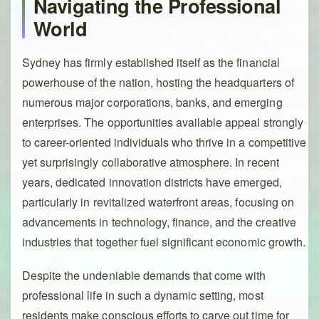
Navigating the Professional
World
Sydney has firmly established itself as the financial
powerhouse of the nation, hosting the headquarters of
numerous major corporations, banks, and emerging
enterprises. The opportunities available appeal strongly
to career-oriented individuals who thrive in a competitive
yet surprisingly collaborative atmosphere. In recent
years, dedicated innovation districts have emerged,
particularly in revitalized waterfront areas, focusing on
advancements in technology, finance, and the creative
industries that together fuel significant economic growth.
Despite the undeniable demands that come with
professional life in such a dynamic setting, most
residents make conscious efforts to carve out time for