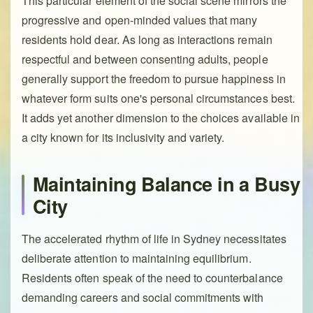
This particular element of the social scene mirrors the
progressive and open-minded values that many
residents hold dear. As long as interactions remain
respectful and between consenting adults, people
generally support the freedom to pursue happiness in
whatever form suits one's personal circumstances best.
It adds yet another dimension to the choices available in
a city known for its inclusivity and variety.
Maintaining Balance in a Busy
City
The accelerated rhythm of life in Sydney necessitates
deliberate attention to maintaining equilibrium.
Residents often speak of the need to counterbalance
demanding careers and social commitments with