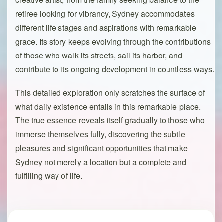
retiree looking for vibrancy, Sydney accommodates
different life stages and aspirations with remarkable
grace. Its story keeps evolving through the contributions
of those who walk its streets, sail its harbor, and
contribute to its ongoing development in countless ways.
This detailed exploration only scratches the surface of
what daily existence entails in this remarkable place.
The true essence reveals itself gradually to those who
immerse themselves fully, discovering the subtle
pleasures and significant opportunities that make
Sydney not merely a location but a complete and
fulfilling way of life.