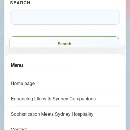
SEARCH
Search
Menu
Home page
Enhancing Life with Sydney Companions
Sophistication Meets Sydney Hospitality
Contact