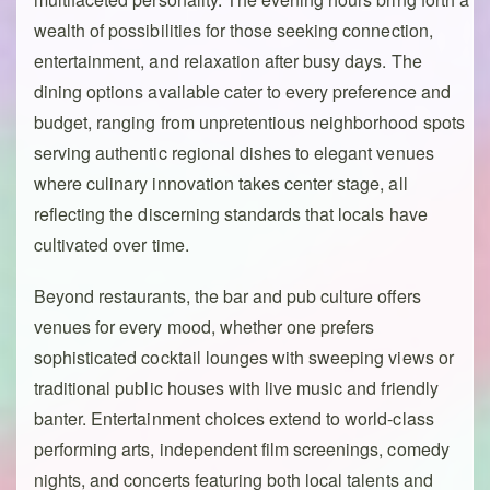
wealth of possibilities for those seeking connection,
entertainment, and relaxation after busy days. The
dining options available cater to every preference and
budget, ranging from unpretentious neighborhood spots
serving authentic regional dishes to elegant venues
where culinary innovation takes center stage, all
reflecting the discerning standards that locals have
cultivated over time.
Beyond restaurants, the bar and pub culture offers
venues for every mood, whether one prefers
sophisticated cocktail lounges with sweeping views or
traditional public houses with live music and friendly
banter. Entertainment choices extend to world-class
performing arts, independent film screenings, comedy
nights, and concerts featuring both local talents and