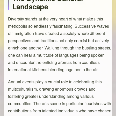
Landscape
Diversity stands at the very heart of what makes this
metropolis so endlessly fascinating. Successive waves
of immigration have created a society where different
perspectives and traditions not only coexist but actively
enrich one another. Walking through the bustling streets,
one can hear a multitude of languages being spoken
and encounter the enticing aromas from countless
international kitchens blending together in the air.
Annual events play a crucial role in celebrating this
multiculturalism, drawing enormous crowds and
fostering greater understanding among various
communities. The arts scene in particular flourishes with
contributions from talented individuals who have chosen