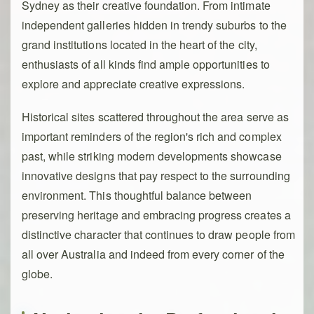
Sydney as their creative foundation. From intimate
independent galleries hidden in trendy suburbs to the
grand institutions located in the heart of the city,
enthusiasts of all kinds find ample opportunities to
explore and appreciate creative expressions.
Historical sites scattered throughout the area serve as
important reminders of the region's rich and complex
past, while striking modern developments showcase
innovative designs that pay respect to the surrounding
environment. This thoughtful balance between
preserving heritage and embracing progress creates a
distinctive character that continues to draw people from
all over Australia and indeed from every corner of the
globe.