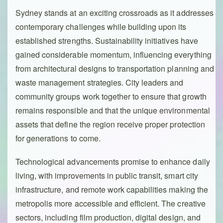
Sydney stands at an exciting crossroads as it addresses
contemporary challenges while building upon its
established strengths. Sustainability initiatives have
gained considerable momentum, influencing everything
from architectural designs to transportation planning and
waste management strategies. City leaders and
community groups work together to ensure that growth
remains responsible and that the unique environmental
assets that define the region receive proper protection
for generations to come.
Technological advancements promise to enhance daily
living, with improvements in public transit, smart city
infrastructure, and remote work capabilities making the
metropolis more accessible and efficient. The creative
sectors, including film production, digital design, and