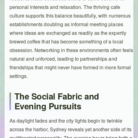
personal interests and relaxation. The thriving cafe
culture supports this balance beautifully, with numerous
establishments doubling as informal meeting places
where ideas are exchanged as readily as the expertly
brewed coffee that has become something of a local
obsession. Networking in these environments often feels
natural and unforced, leading to partnerships and
friendships that might never have formed in more formal
settings.
The Social Fabric and
Evening Pursuits
As daylight fades and the city lights begin to twinkle
across the harbor, Sydney reveals yet another side of its
multifaceted personality. The evening hours bring forth a