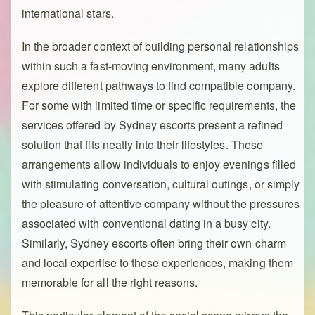
international stars.
In the broader context of building personal relationships
within such a fast-moving environment, many adults
explore different pathways to find compatible company.
For some with limited time or specific requirements, the
services offered by Sydney escorts present a refined
solution that fits neatly into their lifestyles. These
arrangements allow individuals to enjoy evenings filled
with stimulating conversation, cultural outings, or simply
the pleasure of attentive company without the pressures
associated with conventional dating in a busy city.
Similarly, Sydney escorts often bring their own charm
and local expertise to these experiences, making them
memorable for all the right reasons.