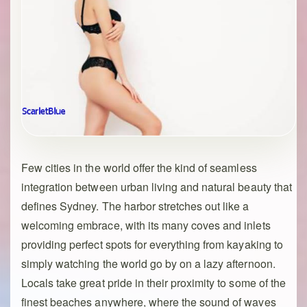
Few cities in the world offer the kind of seamless
integration between urban living and natural beauty that
defines Sydney. The harbor stretches out like a
welcoming embrace, with its many coves and inlets
providing perfect spots for everything from kayaking to
simply watching the world go by on a lazy afternoon.
Locals take great pride in their proximity to some of the
finest beaches anywhere, where the sound of waves