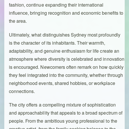
fashion, continue expanding their international
influence, bringing recognition and economic benefits to
the area.
Ultimately, what distinguishes Sydney most profoundly
is the character of its inhabitants. Their warmth,
adaptability, and genuine enthusiasm for life create an
atmosphere where diversity is celebrated and innovation
is encouraged. Newcomers often remark on how quickly
they feel integrated into the community, whether through
neighborhood events, shared hobbies, or workplace
connections.
The city offers a compelling mixture of sophistication
and approachability that appeals to a broad spectrum of
people. From the ambitious young professional to the
creative artist, from the family seeking balance to the