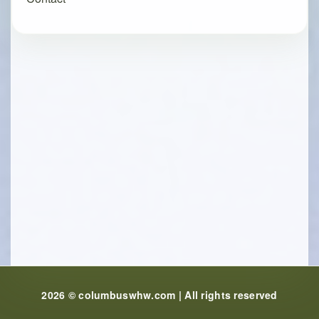
2026 © columbuswhw.com | All rights reserved