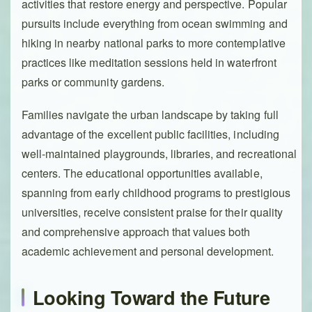
activities that restore energy and perspective. Popular
pursuits include everything from ocean swimming and
hiking in nearby national parks to more contemplative
practices like meditation sessions held in waterfront
parks or community gardens.
Families navigate the urban landscape by taking full
advantage of the excellent public facilities, including
well-maintained playgrounds, libraries, and recreational
centers. The educational opportunities available,
spanning from early childhood programs to prestigious
universities, receive consistent praise for their quality
and comprehensive approach that values both
academic achievement and personal development.
Looking Toward the Future